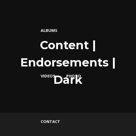
ALBUMS
Content |
Endorsements |
Dark
VIDEOS
PHOTO
CONTACT