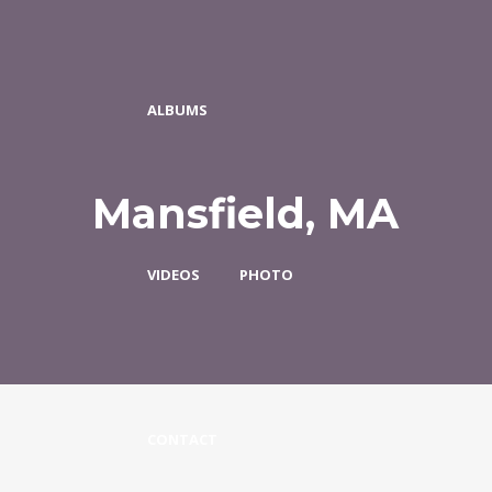
ALBUMS
Mansfield, MA
VIDEOS
PHOTO
CONTACT