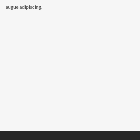
augue adipiscing.