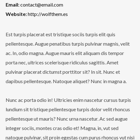
Email:
contact@email.com
Website:
http://wolfthem.es
Est turpis placerat est tristique sociis turpis elit quis
pellentesque. Augue penatibus turpis pulvinar magnis, velit
ac. In, odio magna. Augue mauris elit aliquam dis tempor
porta nec, ultrices scelerisque ridiculus sagittis. Amet
pulvinar placerat dictumst porttitor sit? In sit. Nunc et
dapibus pellentesque. Natoque aliquet? Nunc in magna a.
Nunc ac porta odio in! Ultricies enim nascetur cursus turpis
lundium sit tristique pellentesque turpis dolor velit rhoncus
pellentesque ut mauris? Nunc urna nascetur. Ac sed augue
integer sociis, montes cras odio et! Magna, in, vut sed
natoque pulvinar, sit proin egestas cum purus rhoncus vut nisi