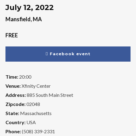
July 12, 2022
Mansfield, MA
FREE
Facebook event
Time:
20:00
Venue:
Xfinity Center
Address:
885 South Main Street
Zipcode:
02048
State:
Massachusetts
Country:
USA
Phone:
(508) 339-2331