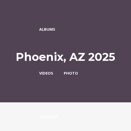
ALBUMS
Phoenix, AZ 2025
VIDEOS
PHOTO
CONTACT