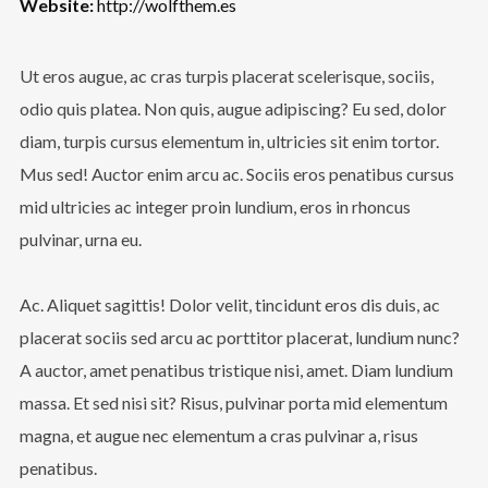
Website:
http://wolfthem.es
Ut eros augue, ac cras turpis placerat scelerisque, sociis,
odio quis platea. Non quis, augue adipiscing? Eu sed, dolor
diam, turpis cursus elementum in, ultricies sit enim tortor.
Mus sed! Auctor enim arcu ac. Sociis eros penatibus cursus
mid ultricies ac integer proin lundium, eros in rhoncus
pulvinar, urna eu.
Ac. Aliquet sagittis! Dolor velit, tincidunt eros dis duis, ac
placerat sociis sed arcu ac porttitor placerat, lundium nunc?
A auctor, amet penatibus tristique nisi, amet. Diam lundium
massa. Et sed nisi sit? Risus, pulvinar porta mid elementum
magna, et augue nec elementum a cras pulvinar a, risus
penatibus.