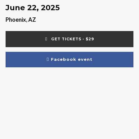
June 22, 2025
Phoenix, AZ
GET TICKETS - $29
Facebook event