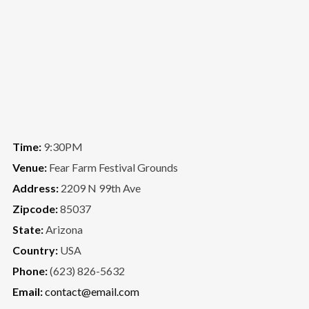
Time:
9:30PM
Venue:
Fear Farm Festival Grounds
Address:
2209 N 99th Ave
Zipcode:
85037
State:
Arizona
Country:
USA
Phone:
(623) 826-5632
Email:
contact@email.com