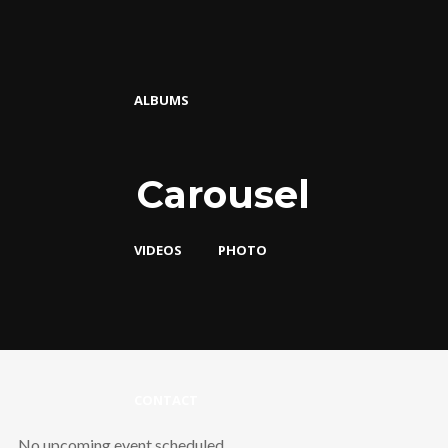
ALBUMS
Carousel
VIDEOS
PHOTO
CONTACT
No upcoming event scheduled