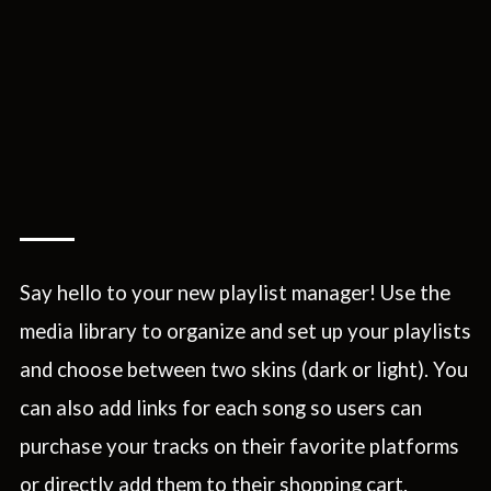
Say hello to your new playlist manager! Use the
media library to organize and set up your playlists
and choose between two skins (dark or light). You
can also add links for each song so users can
purchase your tracks on their favorite platforms
or directly add them to their shopping cart.