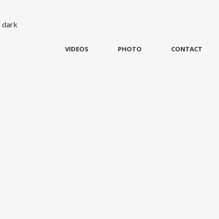
VIDEOS
PHOTO
CONTACT