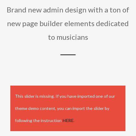
Brand new admin design with a ton of
new page builder elements dedicated
to musicians
This slider is missing. If you have imported one of our
theme demo content, you can import the slider by
following the instruction
HERE
.