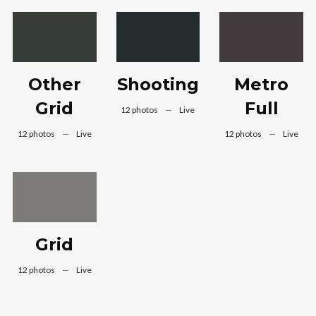
Other
Shooting
Metro
Grid
Full
12 photos
—
Live
12 photos
—
Live
12 photos
—
Live
Grid
12 photos
—
Live