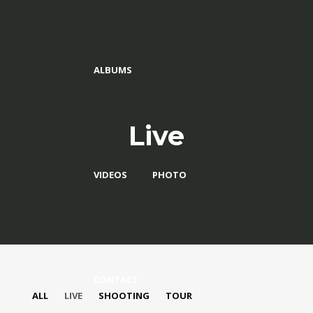
ALBUMS
Live
VIDEOS
PHOTO
CONTACT
ALL
LIVE
SHOOTING
TOUR