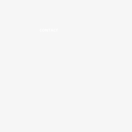
CONTACT