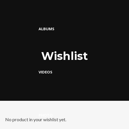
ALBUMS
Wishlist
VIDEOS
PHOTO
No product in your wishlist yet.