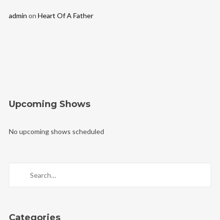
admin
on
Heart Of A Father
Upcoming Shows
No upcoming shows scheduled
Categories