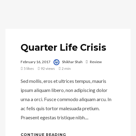
Quarter Life Crisis
February 16, 2017
Shikhar Shah
Review
5
likes
92 views
2 min
Sed mollis, eros et ultrices tempus, mauris
ipsum aliquam libero, non adipiscing dolor
urna a orci. Fusce commodo aliquam arcu. In
ac felis quis tortor malesuada pretium.
Praesent egestas tristique nibh....
CONTINUE READING