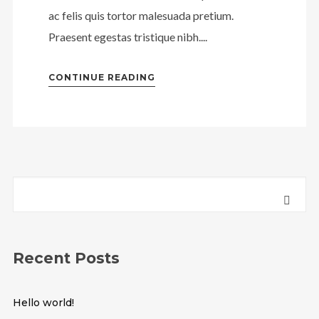
ac felis quis tortor malesuada pretium.
Praesent egestas tristique nibh....
CONTINUE READING
Recent Posts
Hello world!