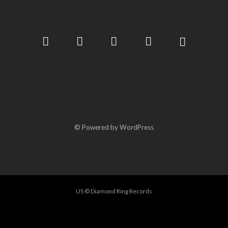
© Powered by WordPress
US © Diamond Ring Records