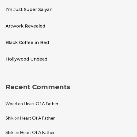
I’m Just Super Saiyan
Artwork Revealed
Black Coffee in Bed
Hollywood Undead
Recent Comments
Wood
on
Heart Of A Father
Shik
on
Heart Of A Father
Shik
on
Heart Of A Father