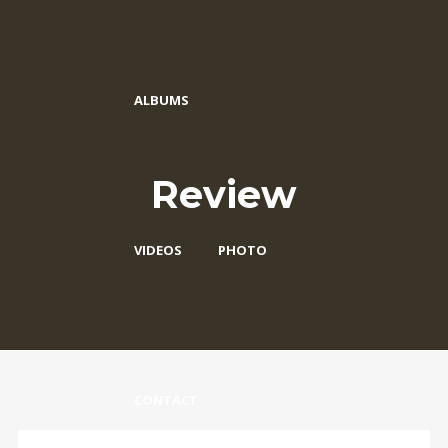
ALBUMS
Review
VIDEOS
PHOTO
CONTACT