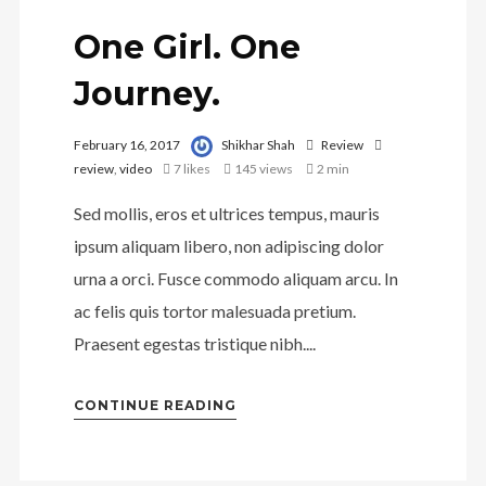
One Girl. One
Journey.
February 16, 2017
Shikhar Shah
Review
review
,
video
7
likes
145 views
2 min
Sed mollis, eros et ultrices tempus, mauris
ipsum aliquam libero, non adipiscing dolor
urna a orci. Fusce commodo aliquam arcu. In
ac felis quis tortor malesuada pretium.
Praesent egestas tristique nibh....
CONTINUE READING