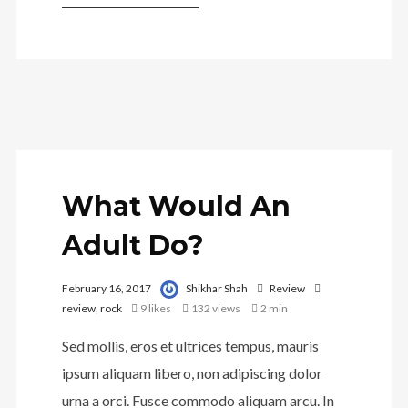
What Would An
Adult Do?
February 16, 2017
Shikhar Shah
Review
review
,
rock
9
likes
132 views
2 min
Sed mollis, eros et ultrices tempus, mauris
ipsum aliquam libero, non adipiscing dolor
urna a orci. Fusce commodo aliquam arcu. In