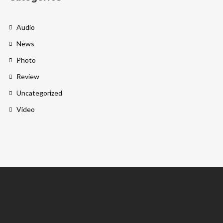
Audio
News
Photo
Review
Uncategorized
Video