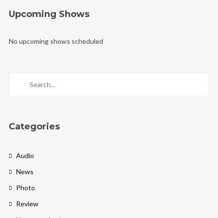
Upcoming Shows
No upcoming shows scheduled
Categories
Audio
News
Photo
Review