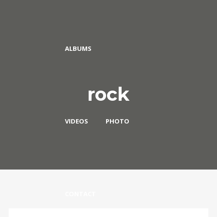
ALBUMS
rock
VIDEOS
PHOTO
CONTACT