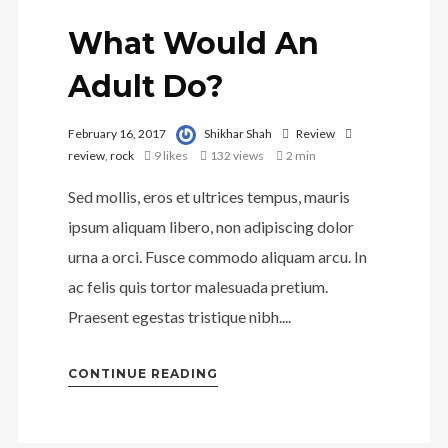
What Would An
Adult Do?
February 16, 2017
Shikhar Shah
Review
review
,
rock
9
likes
132 views
2 min
Sed mollis, eros et ultrices tempus, mauris
ipsum aliquam libero, non adipiscing dolor
urna a orci. Fusce commodo aliquam arcu. In
ac felis quis tortor malesuada pretium.
Praesent egestas tristique nibh....
CONTINUE READING