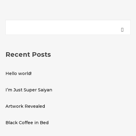
Recent Posts
Hello world!
I’m Just Super Saiyan
Artwork Revealed
Black Coffee in Bed