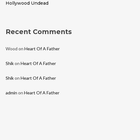
Hollywood Undead
Recent Comments
Wood
on
Heart Of A Father
Shik
on
Heart Of A Father
Shik
on
Heart Of A Father
admin
on
Heart Of A Father