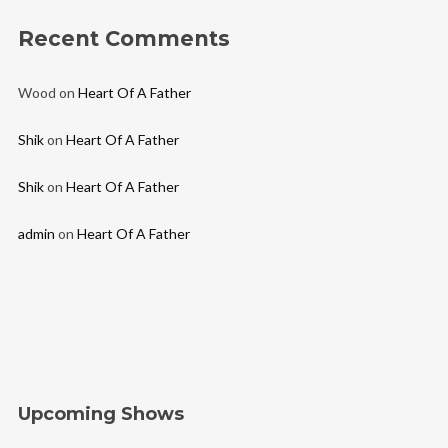
Recent Comments
Wood
on
Heart Of A Father
Shik
on
Heart Of A Father
Shik
on
Heart Of A Father
admin
on
Heart Of A Father
Upcoming Shows