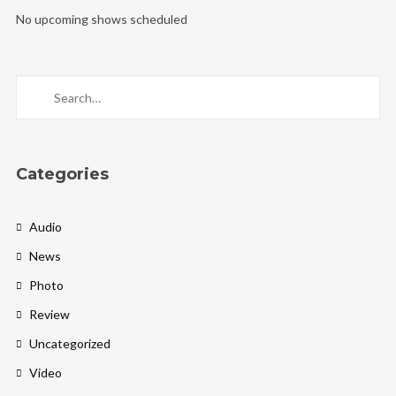
No upcoming shows scheduled
Categories
Audio
News
Photo
Review
Uncategorized
Video