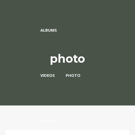
ALBUMS
photo
VIDEOS
PHOTO
CONTACT