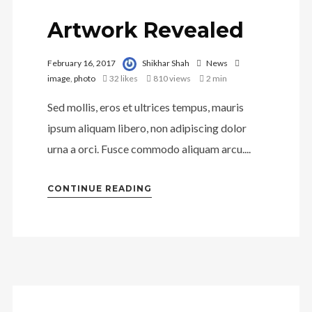
Artwork Revealed
February 16, 2017
Shikhar Shah
News
image
,
photo
32
likes
810 views
2 min
Sed mollis, eros et ultrices tempus, mauris
ipsum aliquam libero, non adipiscing dolor
urna a orci. Fusce commodo aliquam arcu....
CONTINUE READING