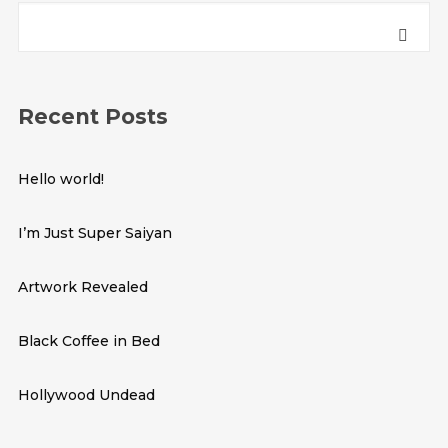
Recent Posts
Hello world!
I’m Just Super Saiyan
Artwork Revealed
Black Coffee in Bed
Hollywood Undead