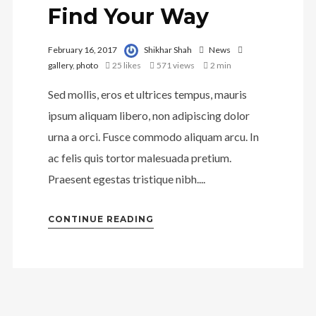
Find Your Way
February 16, 2017
Shikhar Shah
News
gallery
,
photo
25
likes
571 views
2 min
Sed mollis, eros et ultrices tempus, mauris
ipsum aliquam libero, non adipiscing dolor
urna a orci. Fusce commodo aliquam arcu. In
ac felis quis tortor malesuada pretium.
Praesent egestas tristique nibh....
CONTINUE READING